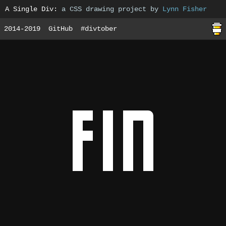
A Single Div
:
a CSS drawing project by
Lynn Fisher
2014-2019
GitHub
#divtober